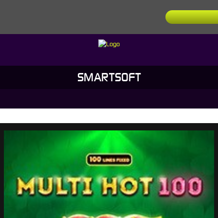
SMARTSOFT