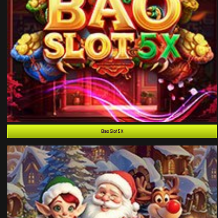
Bao Slot 5X