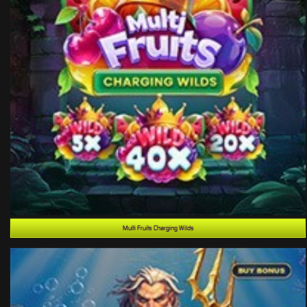
Multi Fruits Charging Wilds