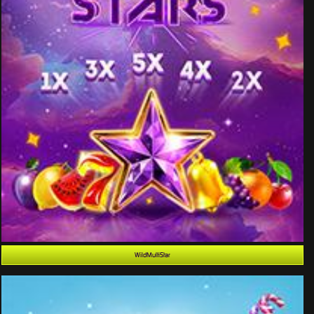
WildMultiStar