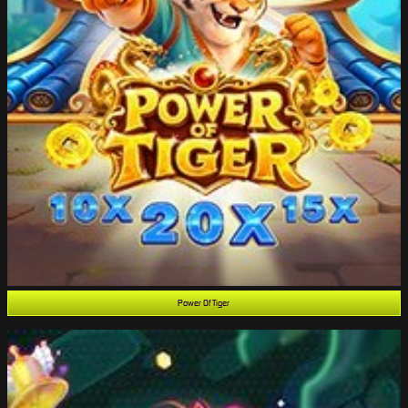
Power Of Tiger