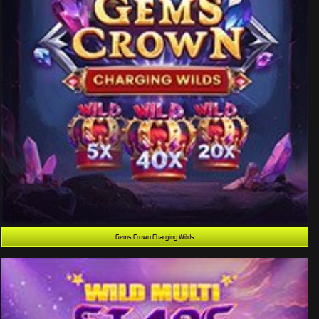
Gems Crown Charging Wilds