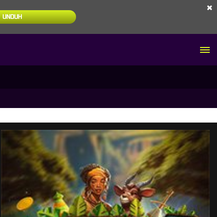
×
UNDUH