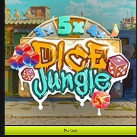
Dice Jungle