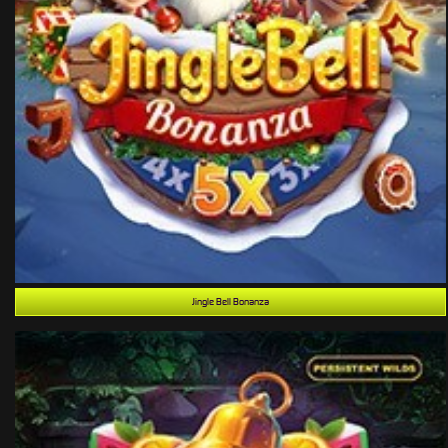
Jingle Bell Bonanza