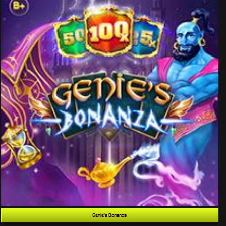
Genie's Bonanza