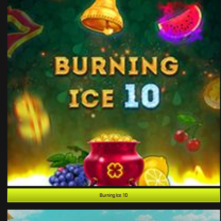
Burning Ice 10