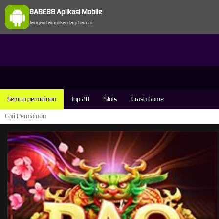
BABE88 Aplikasi Mobile
Jangan tampilkan lagi hari ini
Semua permainan
Top 20
Slots
Crash Game