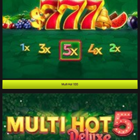
Multi Hot 100