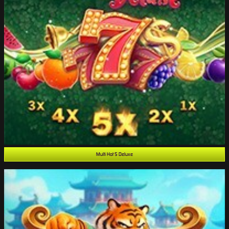
Multi Hot 5 Deluxe