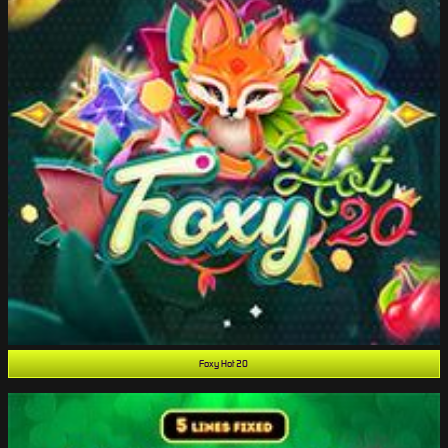
Foxy Hot 20