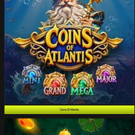
Coins Of Atlantis