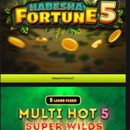
Habesha Fortune 5