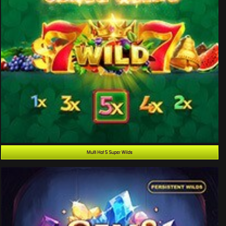
Multi Hot 5 Super Wilds