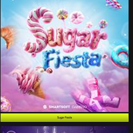
Sugar Fiesta