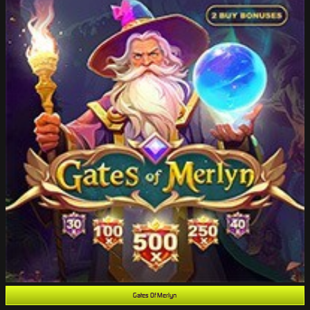
Gates Of Merlyn