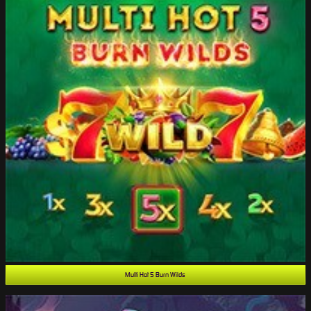
Multi Hot 5 Burn Wilds