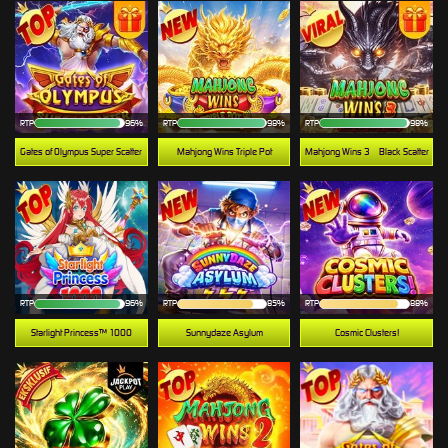
RTP
96%
RTP
98%
RTP
98%
Gates of Olympus Super Scatter
Mahjong Wins Triple Pot
Mahjong Wins 3 – Black Scatter
RTP
96%
RTP
85%
RTP
88%
Starlight Princess™ 1000
Sunnydaze Asylum
Cosmic Clusters!