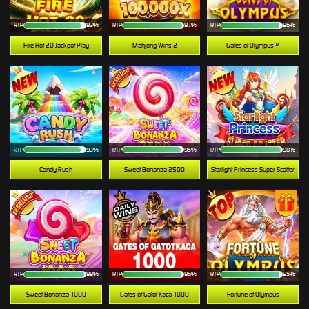
RTP
93%
RTP
97%
RTP
96%
Fire Hot 20 Jackpot Play
Mahjong Wins 2
Gates of Olympus™
RTP
93%
RTP
95%
RTP
98%
Candy Rush
Sweet Bonanza 2500
Starlight Princess Super Scatter
RTP
98%
RTP
96%
RTP
95%
Sweet Bonanza 1000
Gates of Gatot Kaca 1000
Fortune of Olympus