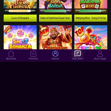
RTP
88%
RTP
98%
RTP
98%
Luxor of Cleopatra
Gates of Gatot Kaca Super Scatter
Mahjong Wins - Gong Xi Fa Cai
RTP
97%
RTP
79%
RTP
89%
Beranda
Promosi
Masuk
Hub. Kami
Akun Saya
Sweet Bonanza Super Scatter
Caishen’s Cash Pots
Jelly Express
RTP
89%
RTP
90%
RTP
92%
Sanatorium Secrets
Better Barn House Bonanza
Bear Crazy