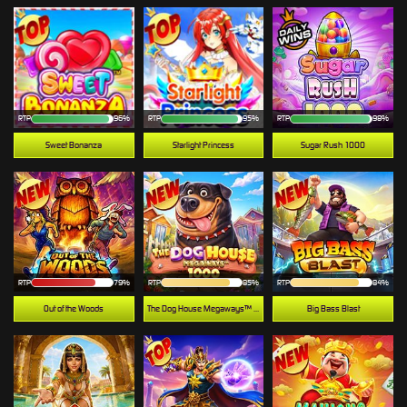
RTP
96%
RTP
95%
RTP
98%
Sweet Bonanza
Starlight Princess
Sugar Rush 1000
RTP
79%
RTP
85%
RTP
84%
Out of the Woods
The Dog House Megaways™ 1000
Big Bass Blast