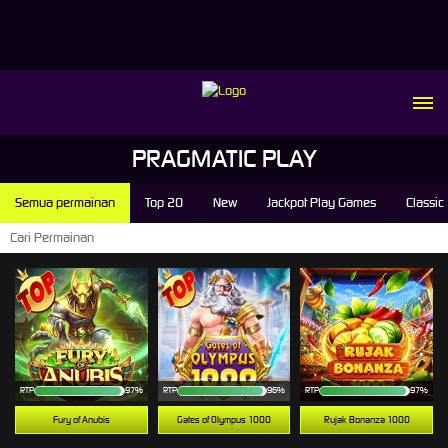
PRAGMATIC PLAY
Semua permainan
Top 20
New
Jackpot Play Games
Classic
RTP
97%
RTP
96%
RTP
97%
Fury of Anubis
Gates of Olympus 1000
Rujak Bonanza 1000